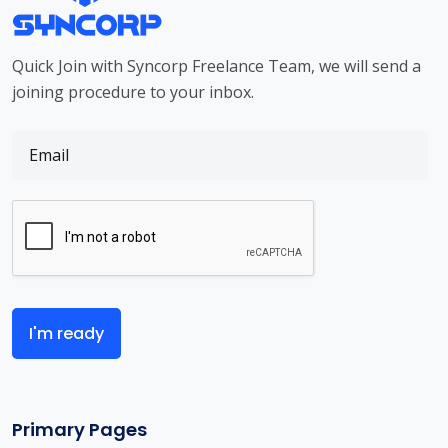
Quick Join with Syncorp Freelance Team, we will send a
joining procedure to your inbox.
I'm ready
Primary Pages