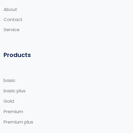
About
Contact
Service
Products
basic
8
basic plus
8
Gold
19
Premium
14
Premium plus
14