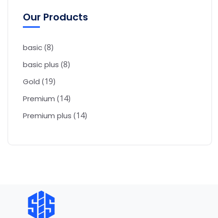
Our Products
8
basic
8
basic plus
19
Gold
14
Premium
14
Premium plus