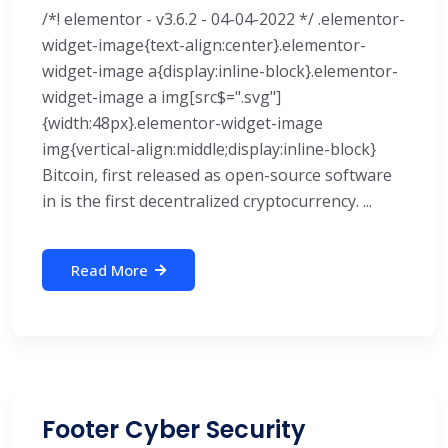
/*! elementor - v3.6.2 - 04-04-2022 */ .elementor-
widget-image{text-align:center}.elementor-
widget-image a{display:inline-block}.elementor-
widget-image a img[src$=".svg"]
{width:48px}.elementor-widget-image
img{vertical-align:middle;display:inline-block}
Bitcoin, first released as open-source software
in is the first decentralized cryptocurrency. ...
Read More
Footer Cyber Security