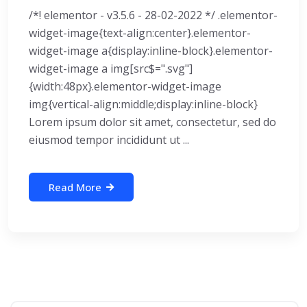
/*! elementor - v3.5.6 - 28-02-2022 */ .elementor-
widget-image{text-align:center}.elementor-
widget-image a{display:inline-block}.elementor-
widget-image a img[src$=".svg"]
{width:48px}.elementor-widget-image
img{vertical-align:middle;display:inline-block}
Lorem ipsum dolor sit amet, consectetur, sed do
eiusmod tempor incididunt ut ...
Read More