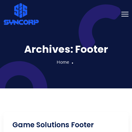
Archives:
Footer
Home
Game Solutions Footer