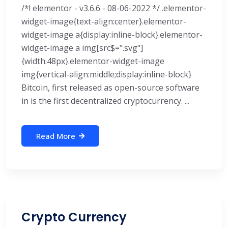
/*! elementor - v3.6.6 - 08-06-2022 */ .elementor-
widget-image{text-align:center}.elementor-
widget-image a{display:inline-block}.elementor-
widget-image a img[src$=".svg"]
{width:48px}.elementor-widget-image
img{vertical-align:middle;display:inline-block}
Bitcoin, first released as open-source software
in is the first decentralized cryptocurrency. ...
Read More
Crypto Currency