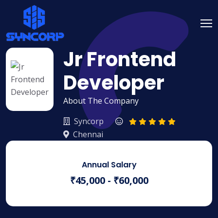
Jr Frontend
Developer
About The Company
Syncorp
Chennai
Annual Salary
₹45,000 - ₹60,000