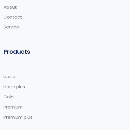
About
Contact
Service
Products
basic
8
basic plus
8
Gold
19
Premium
14
Premium plus
14