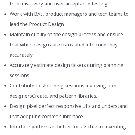
from discovery and user acceptance testing.
Work with BAs, product managers and tech teams to
lead the Product Design
Maintain quality of the design process and ensure
that when designs are translated into code they
accurately.
Accurately estimate design tickets during planning
sessions.
Contribute to sketching sessions involving non-
designersCreate, and pattern libraries.
Design pixel perfect responsive UI’s and understand
that adopting common interface
Interface patterns is better for UX than reinventing