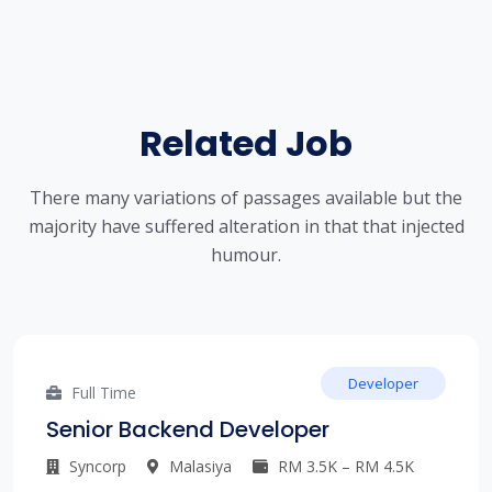
Related Job
There many variations of passages available but the
majority have suffered alteration in that that injected
humour.
Developer
Full Time
Senior Backend Developer
Syncorp
Malasiya
RM 3.5K – RM 4.5K