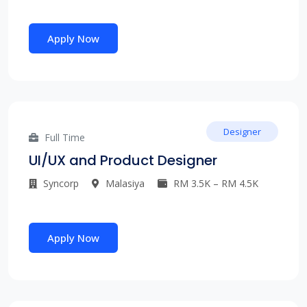
Apply Now
Designer
Full Time
UI/UX and Product Designer
Syncorp
Malasiya
RM 3.5K – RM 4.5K
Apply Now