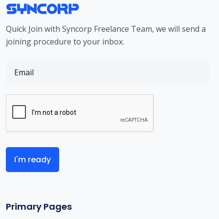
Quick Join with Syncorp Freelance Team, we will send a
joining procedure to your inbox.
I'm ready
Primary Pages