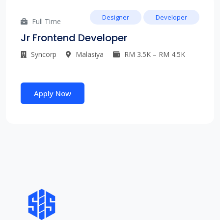
Designer
Developer
Full Time
Jr Frontend Developer
Syncorp
Malasiya
RM 3.5K – RM 4.5K
Apply Now