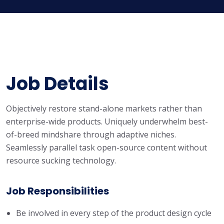
Job Details
Objectively restore stand-alone markets rather than
enterprise-wide products. Uniquely underwhelm best-
of-breed mindshare through adaptive niches.
Seamlessly parallel task open-source content without
resource sucking technology.
Job Responsibilities
Be involved in every step of the product design cycle