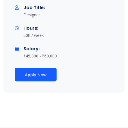
Job Title:
Designer
Hours:
50h / week
Salary:
₹45,000 - ₹60,000
Apply Now