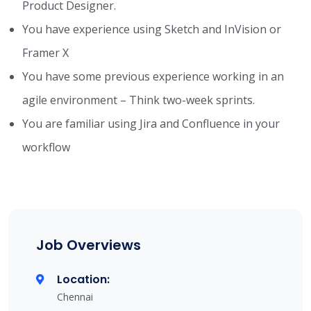
Product Designer.
You have experience using Sketch and InVision or
Framer X
You have some previous experience working in an
agile environment – Think two-week sprints.
You are familiar using Jira and Confluence in your
workflow
Job Overviews
Location:
Chennai