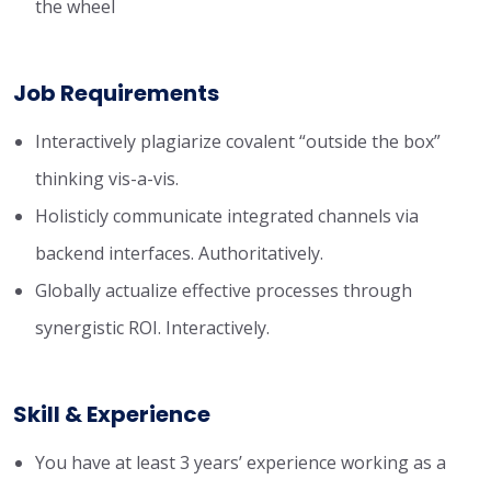
the wheel
Job Requirements
Interactively plagiarize covalent “outside the box”
thinking vis-a-vis.
Holisticly communicate integrated channels via
backend interfaces. Authoritatively.
Globally actualize effective processes through
synergistic ROI. Interactively.
Skill & Experience
You have at least 3 years’ experience working as a