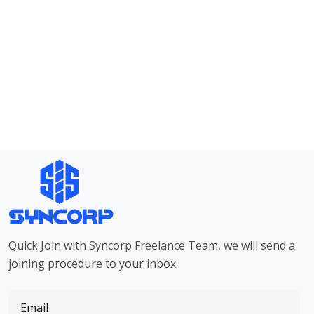
Quick Join with Syncorp Freelance Team, we will send a
joining procedure to your inbox.