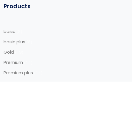
Products
basic
8
basic plus
8
Gold
19
Premium
14
Premium plus
14
Quick Access
Blog
Career