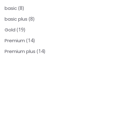
8
basic
8
basic plus
19
Gold
14
Premium
14
Premium plus