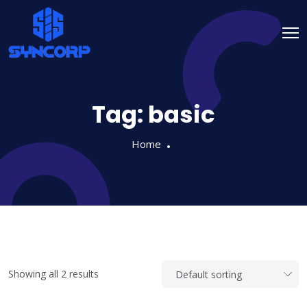
Tag:
basic
Home
Showing all 2 results