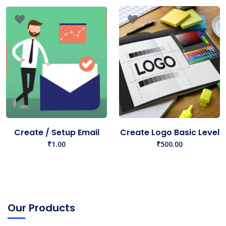
Create / Setup Email
Create Logo Basic Level
₹
1.00
₹
500.00
Our Products