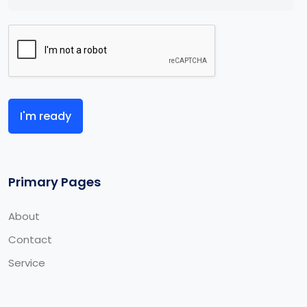
I'm ready
Primary Pages
About
Contact
Service