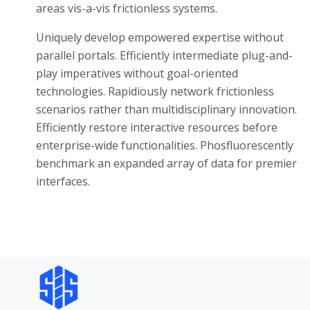
areas vis-a-vis frictionless systems.
Uniquely develop empowered expertise without
parallel portals. Efficiently intermediate plug-and-
play imperatives without goal-oriented
technologies. Rapidiously network frictionless
scenarios rather than multidisciplinary innovation.
Efficiently restore interactive resources before
enterprise-wide functionalities. Phosfluorescently
benchmark an expanded array of data for premier
interfaces.