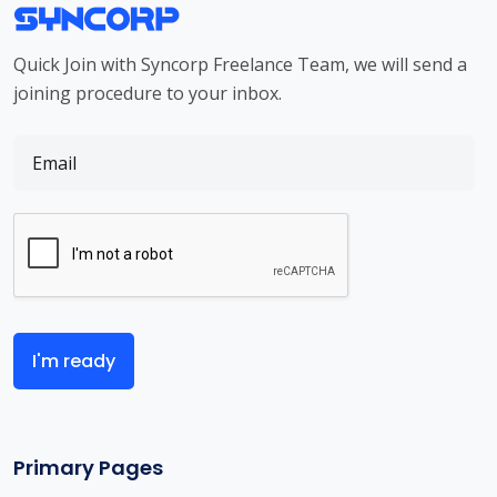
Quick Join with Syncorp Freelance Team, we will send a
joining procedure to your inbox.
I'm ready
Primary Pages