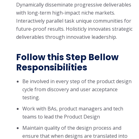
Dynamically disseminate progressive deliverables
with long-term high-impact niche markets.
Interactively parallel task unique communities for
future-proof results. Holisticly innovates strategic
deliverables through innovative leadership.
Follow this Step Bellow
Responsibilities
Be involved in every step of the product design
cycle from discovery and user acceptance
testing.
Work with BAs, product managers and tech
teams to lead the Product Design
Maintain quality of the design process and
ensure that when designs are translated into