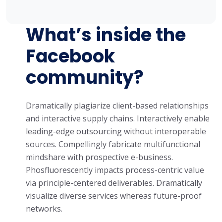
What’s inside the
Facebook
community?
Dramatically plagiarize client-based relationships
and interactive supply chains. Interactively enable
leading-edge outsourcing without interoperable
sources. Compellingly fabricate multifunctional
mindshare with prospective e-business.
Phosfluorescently impacts process-centric value
via principle-centered deliverables. Dramatically
visualize diverse services whereas future-proof
networks.