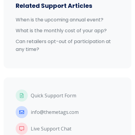
Related Support Articles
When is the upcoming annual event?
What is the monthly cost of your app?
Can retailers opt-out of participation at
any time?
Quick Support Form
info@themetags.com
Live Support Chat