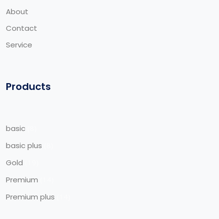
About
Contact
Service
Products
basic
8
basic plus
8
Gold
19
Premium
14
Premium plus
14