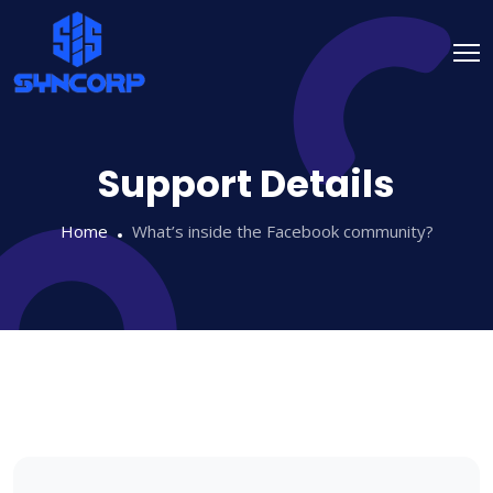
Support Details
Home
What’s inside the Facebook community?