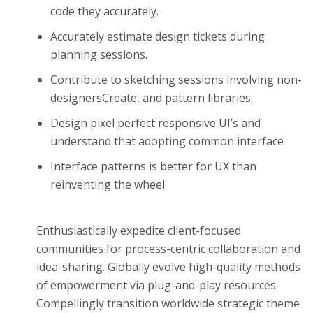
code they accurately.
Accurately estimate design tickets during
planning sessions.
Contribute to sketching sessions involving non-
designersCreate, and pattern libraries.
Design pixel perfect responsive UI’s and
understand that adopting common interface
Interface patterns is better for UX than
reinventing the wheel
Enthusiastically expedite client-focused
communities for process-centric collaboration and
idea-sharing. Globally evolve high-quality methods
of empowerment via plug-and-play resources.
Compellingly transition worldwide strategic theme