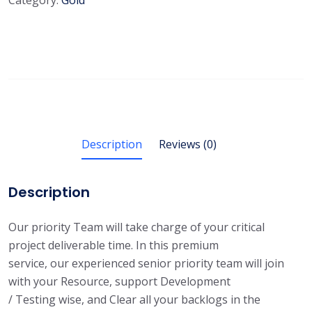
Category:
Gold
Description
Reviews (0)
Description
Our priority Team will take charge of your critical
project deliverable time. In this premium
service, our experienced senior priority team will join
with your Resource, support Development
/ Testing wise, and Clear all your backlogs in the