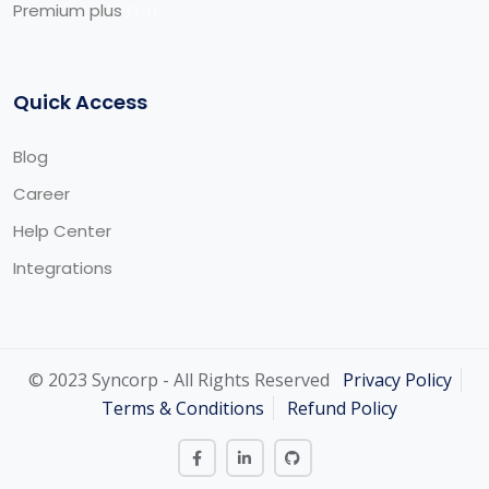
Premium plus
14
Quick Access
Blog
Career
Help Center
Integrations
© 2023 Syncorp - All Rights Reserved
Privacy Policy
Terms & Conditions
Refund Policy