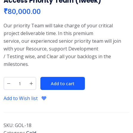
Access Priority Team (1week)
₹
80,000.00
Our priority Team will take charge of your critical
project deliverable time. In this premium
service, our experienced senior priority team will join
with your Resource, support Development
/ Testing wise, and Clear all your backlogs in the
milestones.
Add to cart
Add to Wish list
SKU:
GOL-18