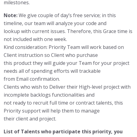
milestones.
Note:
We give couple of day’s free service; in this
timeline, our team will analyze your code and
lookup with current issues. Therefore, this Grace time is
not included with one week.
Kind consideration: Priority Team will work based on
Client instruction so Client who purchase
this product they will guide your Team for your project
needs all of spending efforts will trackable
from Email confirmation.
Clients who wish to Deliver their High-level project with
incomplete backlogs functionalities and
not ready to recruit full time or contract talents, this
Priority support will help them to manage
their client and project.
List of Talents who participate this priority, you