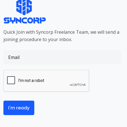
Quick Join with Syncorp Freelance Team, we will send a
joining procedure to your inbox.
I'm ready