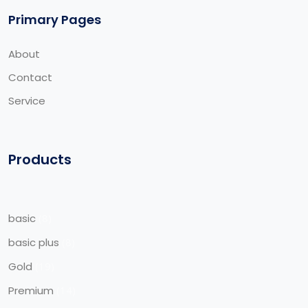
Primary Pages
About
Contact
Service
Products
basic
8
basic plus
8
Gold
19
Premium
14