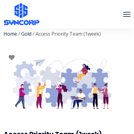
Home
/
Gold
/ Access Priority Team (1week)