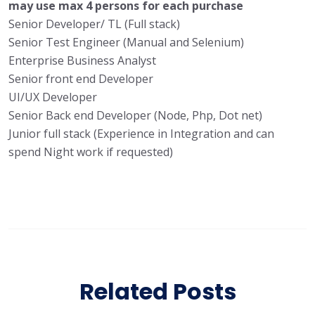
may use max 4 persons for each purchase
Senior Developer/ TL (Full stack)
Senior Test Engineer (Manual and Selenium)
Enterprise Business Analyst
Senior front end Developer
UI/UX Developer
Senior Back end Developer (Node, Php, Dot net)
Junior full stack (Experience in Integration and can
spend Night work if requested)
Related Posts