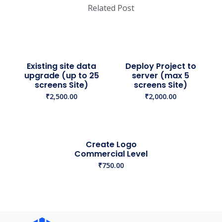
Related Post
Existing site data
Deploy Project to
upgrade (up to 25
server (max 5
screens Site)
screens Site)
₹
2,500.00
₹
2,000.00
Create Logo
Commercial Level
₹
750.00