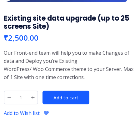
Existing site data upgrade (up to 25
screens Site)
₹
2,500.00
Our Front-end team will help you to make Changes of
data and Deploy you’re Existing
WordPress/ Woo Commerce theme to your Server. Max
of 1 Site with one time corrections.
Add to cart
Add to Wish list