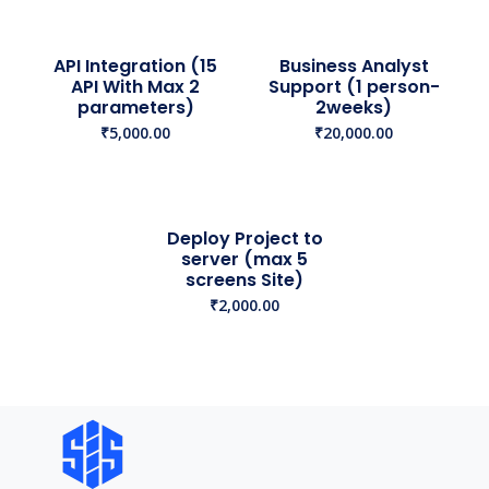
API Integration (15
Business Analyst
API With Max 2
Support (1 person-
parameters)
2weeks)
₹
5,000.00
₹
20,000.00
Deploy Project to
server (max 5
screens Site)
₹
2,000.00