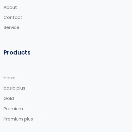
About
Contact
Service
Products
basic
8
basic plus
8
Gold
19
Premium
14
Premium plus
14