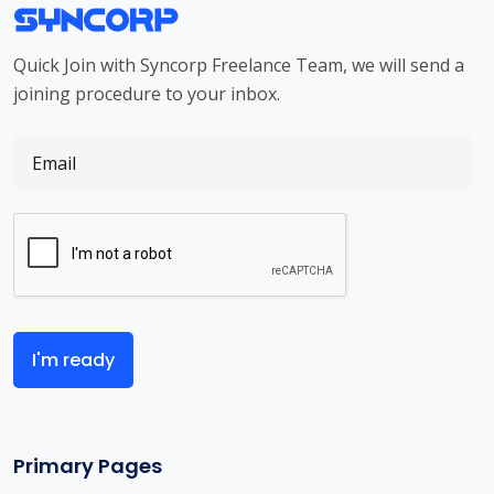
Quick Join with Syncorp Freelance Team, we will send a
joining procedure to your inbox.
I'm ready
Primary Pages