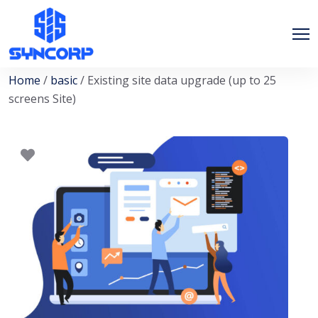
Home
/
basic
/ Existing site data upgrade (up to 25
screens Site)