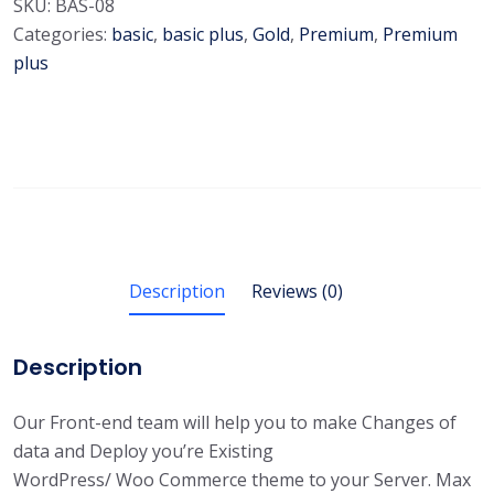
SKU:
BAS-08
Categories:
basic
,
basic plus
,
Gold
,
Premium
,
Premium
plus
Description
Reviews (0)
Description
Our Front-end team will help you to make Changes of
data and Deploy you’re Existing
WordPress/ Woo Commerce theme to your Server. Max