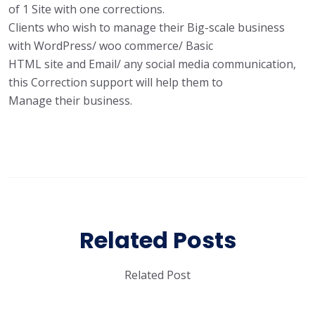
of 1 Site with one corrections.
Clients who wish to manage their Big-scale business
with WordPress/ woo commerce/ Basic
HTML site and Email/ any social media communication,
this Correction support will help them to
Manage their business.
Related Posts
Related Post